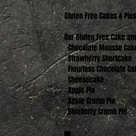
Gluten Free Cakes & Pies
Our Gluten Free Cake and
Chocolate Mousse Cak
Strawberry Shortcake
Flourless Chocolate Ca
Cheesecake
Apple Pie
Apple Crumb Pie
Blueberry Crumb Pie